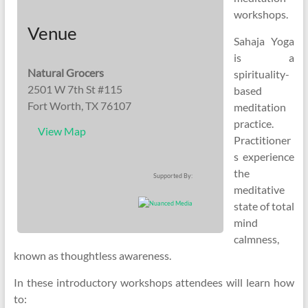
workshops.
Venue
Sahaja Yoga
is a
Natural Grocers
spirituality-
2501 W 7th St #115
based
Fort Worth, TX 76107
meditation
practice.
View Map
Practitioner
s experience
the
Supported By:
meditative
state of total
mind
calmness,
known as thoughtless awareness.
In these introductory workshops attendees will learn how
to: