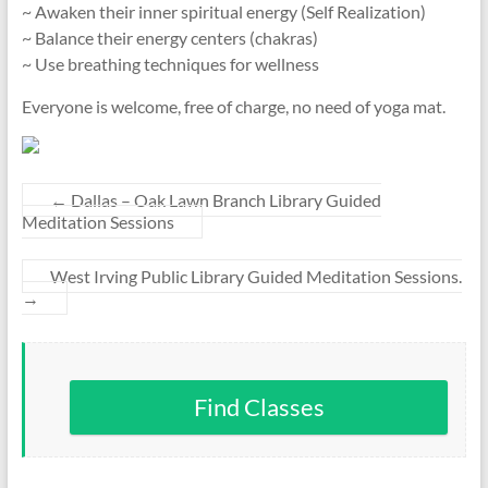
~ Awaken their inner spiritual energy (Self Realization)
~ Balance their energy centers (chakras)
~ Use breathing techniques for wellness
Everyone is welcome, free of charge, no need of yoga mat.
←
Dallas – Oak Lawn Branch Library Guided
Meditation Sessions
West Irving Public Library Guided Meditation Sessions.
→
Find Classes