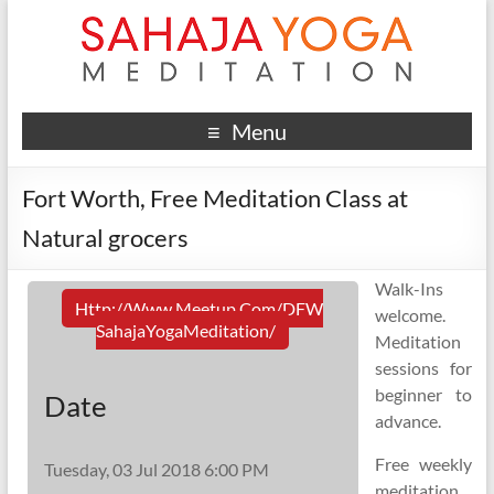
Menu
Fort Worth, Free Meditation Class at
Natural grocers
Walk-Ins
Http://www.meetup.com/DFW
welcome.
SahajaYogaMeditation/
Meditation
sessions for
beginner to
Date
advance.
Free weekly
Tuesday, 03 Jul 2018 6:00 PM
meditation