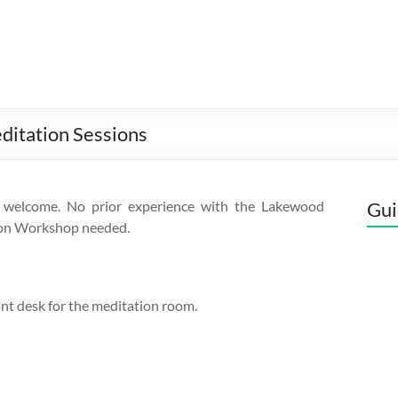
ditation Sessions
 welcome. No prior experience with the Lakewood
Gui
on Workshop needed.
ont desk for the meditation room.