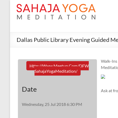
Dallas Public Library Evening Guided Me
Walk-Ins
Http://www.meetup.com/DFW
Meditati
SahajaYogaMeditation/
Date
Ask at fr
Wednesday, 25 Jul 2018 6:30 PM