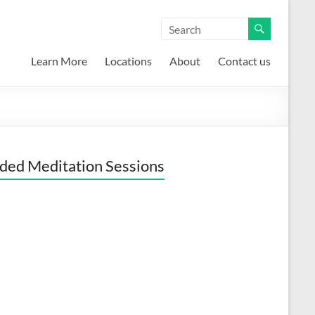
Learn More
Locations
About
Contact us
ded Meditation Sessions