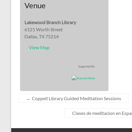
Venue
Lakewood Branch Library
6121 Worth Street
Dallas, TX 75214
View Map
Supported By:
←
Coppell Library Guided Meditation Sessions
Clases de meditacion en Españo