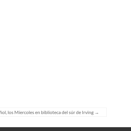
l, los Míercoles en biblioteca del súr de Irving
→