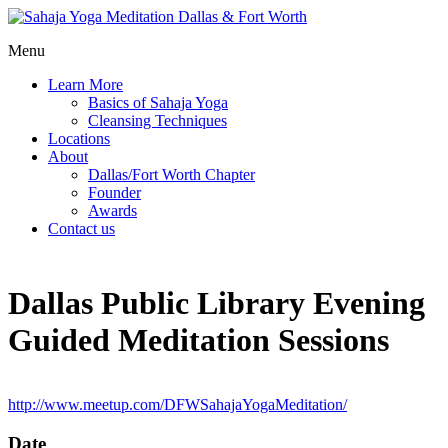
Menu
Learn More
Basics of Sahaja Yoga
Cleansing Techniques
Locations
About
Dallas/Fort Worth Chapter
Founder
Awards
Contact us
Dallas Public Library Evening
Guided Meditation Sessions
http://www.meetup.com/DFWSahajaYogaMeditation/
Date