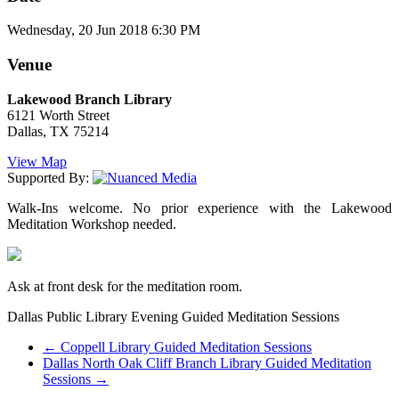
Wednesday, 20 Jun 2018 6:30 PM
Venue
Lakewood Branch Library
6121 Worth Street
Dallas, TX 75214
View Map
Supported By:
Walk-Ins welcome. No prior experience with the Lakewood
Meditation Workshop needed.
Ask at front desk for the meditation room.
Dallas Public Library Evening Guided Meditation Sessions
←
Coppell Library Guided Meditation Sessions
Dallas North Oak Cliff Branch Library Guided Meditation
Sessions
→