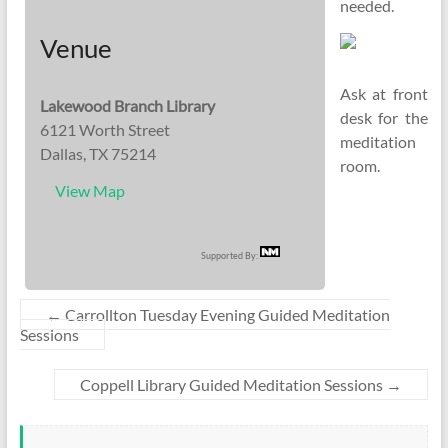
needed.
Venue
Ask at front
Lakewood Branch Library
desk for the
6121 Worth Street
meditation
Dallas, TX 75214
room.
View Map
Supported By:
←
Carrollton Tuesday Evening Guided Meditation
Sessions
Coppell Library Guided Meditation Sessions
→