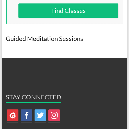
Find Classes
Guided Meditation Sessions
STAY CONNECTED