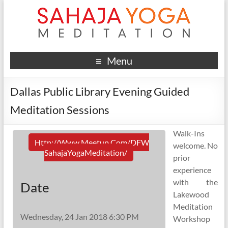
Menu
Dallas Public Library Evening Guided
Meditation Sessions
Walk-Ins
Http://www.meetup.com/DFW
welcome. No
SahajaYogaMeditation/
prior
experience
with the
Date
Lakewood
Meditation
Wednesday, 24 Jan 2018 6:30 PM
Workshop