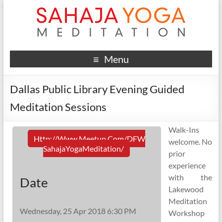
Menu
Dallas Public Library Evening Guided
Meditation Sessions
Walk-Ins
Http://www.meetup.com/DFW
welcome. No
SahajaYogaMeditation/
prior
experience
with the
Date
Lakewood
Meditation
Wednesday, 25 Apr 2018 6:30 PM
Workshop