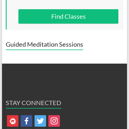
Find Classes
Guided Meditation Sessions
STAY CONNECTED