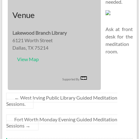
needed.
Venue
Ask at front
Lakewood Branch Library
desk for the
6121 Worth Street
meditation
Dallas, TX 75214
room.
View Map
Supported By:
←
West Irving Public Library Guided Meditation
Sessions.
Fort Worth Monday Evening Guided Meditation
Sessions
→