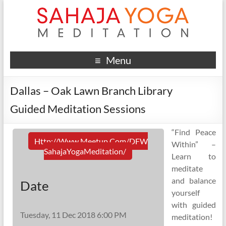
Menu
Dallas – Oak Lawn Branch Library
Guided Meditation Sessions
“Find Peace
Http://www.meetup.com/DFW
Within” –
SahajaYogaMeditation/
Learn to
meditate
and balance
Date
yourself
with guided
Tuesday, 11 Dec 2018 6:00 PM
meditation!