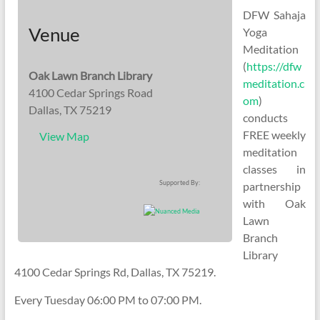
DFW Sahaja
Venue
Yoga
Meditation
(
https://dfw
Oak Lawn Branch Library
meditation.c
4100 Cedar Springs Road
om
)
Dallas, TX 75219
conducts
FREE weekly
View Map
meditation
classes in
Supported By:
partnership
with Oak
Lawn
Branch
Library
4100 Cedar Springs Rd, Dallas, TX 75219.
Every Tuesday 06:00 PM to 07:00 PM.