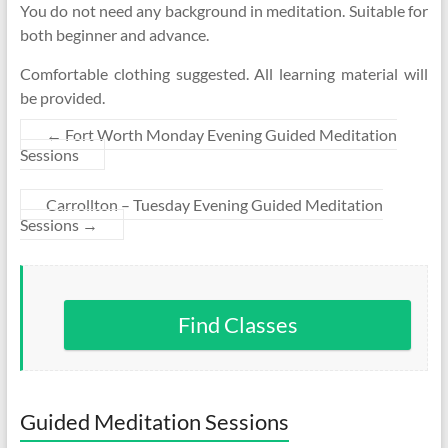
You do not need any background in meditation. Suitable for
both beginner and advance.
Comfortable clothing suggested. All learning material will
be provided.
←
Fort Worth Monday Evening Guided Meditation
Sessions
Carrollton – Tuesday Evening Guided Meditation
Sessions
→
Find Classes
Guided Meditation Sessions