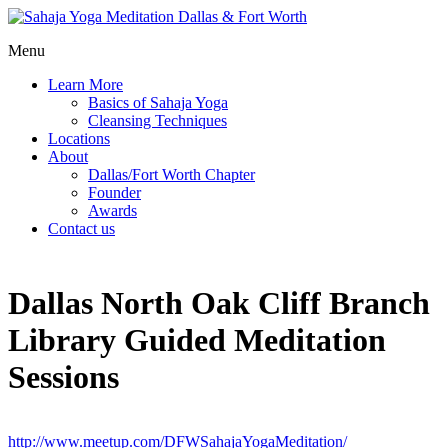
Menu
Learn More
Basics of Sahaja Yoga
Cleansing Techniques
Locations
About
Dallas/Fort Worth Chapter
Founder
Awards
Contact us
Dallas North Oak Cliff Branch
Library Guided Meditation
Sessions
http://www.meetup.com/DFWSahajaYogaMeditation/