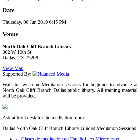
Date
Thursday, 06 Jun 2019 6:45 PM
Venue
North Oak Cliff Branch Library
302 W 10th St
Dallas, TX 75208
View Map
Supported By:
Walk-Ins welcome.Meditation sessions for beginner to advance at
North Oak Cliff Branch Dallas public library. All training material
will be provided.
Ask at front desk for the meditation room.
Dallas North Oak Cliff Branch Library Guided Meditation Sessions
←
Clases de meditación en Español, los Míercoles en