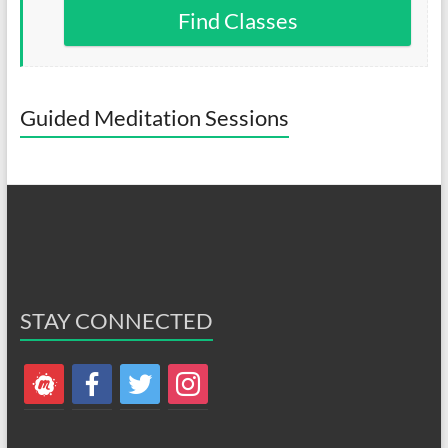
Find Classes
Guided Meditation Sessions
STAY CONNECTED