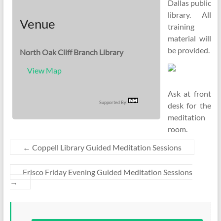
Dallas public
library. All
Venue
training
material will
be provided.
North Oak Cliff Branch Library
View Map
Ask at front
Supported By:
desk for the
meditation
room.
←
Coppell Library Guided Meditation Sessions
Frisco Friday Evening Guided Meditation Sessions
→