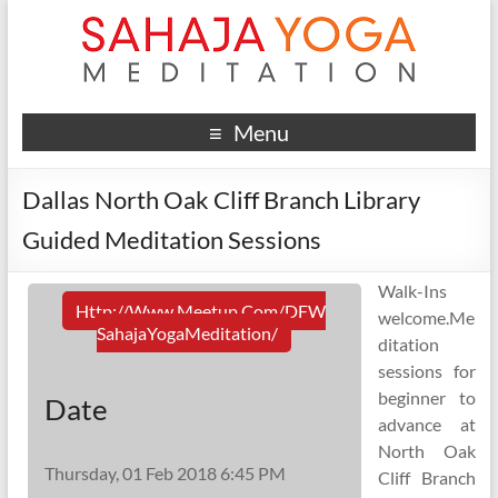
Menu
Dallas North Oak Cliff Branch Library
Guided Meditation Sessions
Walk-Ins
Http://www.meetup.com/DFW
welcome.Me
SahajaYogaMeditation/
ditation
sessions for
beginner to
Date
advance at
North Oak
Thursday, 01 Feb 2018 6:45 PM
Cliff Branch