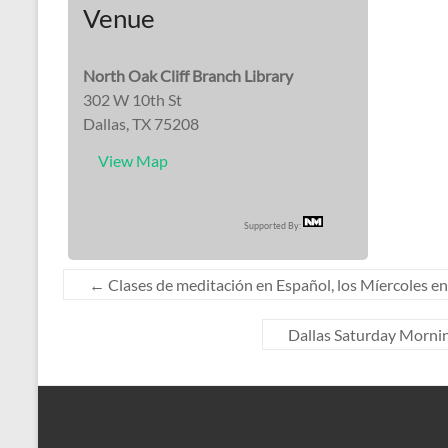
Venue
North Oak Cliff Branch Library
302 W 10th St
Dallas, TX 75208
View Map
Supported By:
←
Clases de meditación en Español, los Míercoles en 
Dallas Saturday Mornin