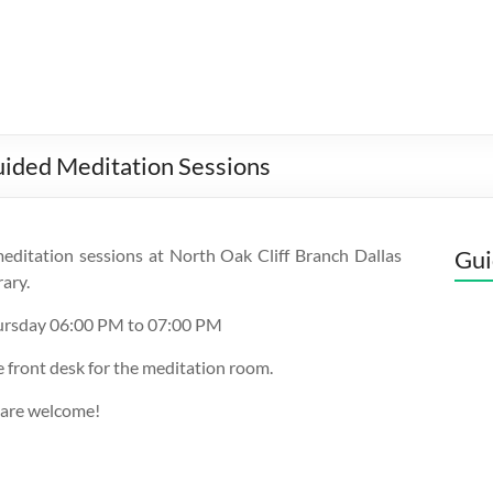
uided Meditation Sessions
editation sessions at North Oak Cliff Branch Dallas
Gui
rary.
ursday 06:00 PM to 07:00 PM
e front desk for the meditation room.
 are welcome!