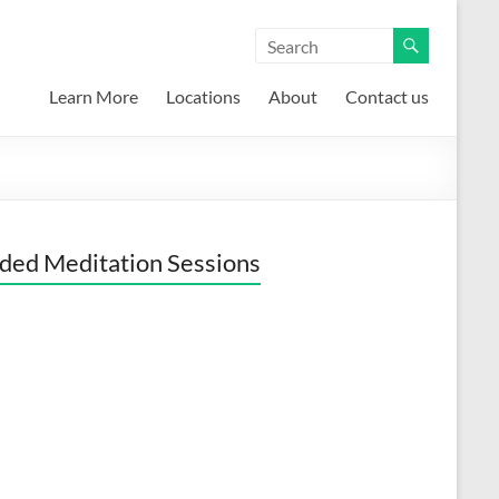
Learn More
Locations
About
Contact us
ded Meditation Sessions