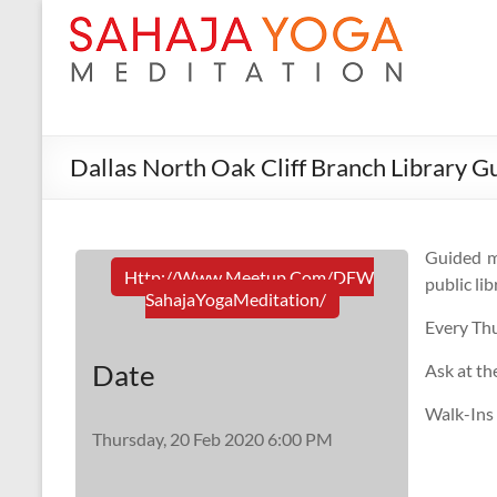
Dallas North Oak Cliff Branch Library G
Guided m
Http://www.meetup.com/DFW
public lib
SahajaYogaMeditation/
Every Th
Date
Ask at th
Walk-Ins
Thursday, 20 Feb 2020 6:00 PM