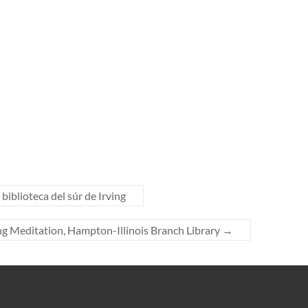
biblioteca del súr de Irving
g Meditation, Hampton-Illinois Branch Library
→