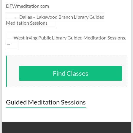
DFWmeditation.com
←
Dallas – Lakewood Branch Library Guided
Meditation Sessions
West Irving Public Library Guided Meditation Sessions.
→
Find Classes
Guided Meditation Sessions