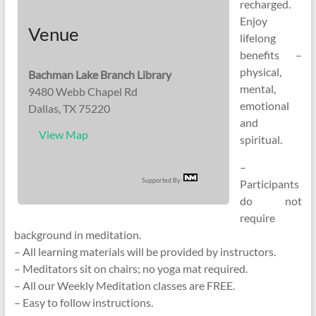
recharged.
Enjoy
Venue
lifelong
benefits –
physical,
Bachman Lake Branch Library
mental,
9480 Webb Chapel Rd
emotional
Dallas, TX 75220
and
View Map
spiritual.
–
Supported By:
Participants
do not
require
background in meditation.
– All learning materials will be provided by instructors.
– Meditators sit on chairs; no yoga mat required.
– All our Weekly Meditation classes are FREE.
– Easy to follow instructions.