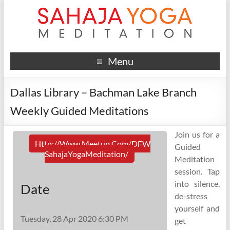
Menu
Dallas Library – Bachman Lake Branch
Weekly Guided Meditations
Join us for a
Http://www.meetup.com/DFW
Guided
SahajaYogaMeditation/
Meditation
session. Tap
into silence,
Date
de-stress
yourself and
Tuesday, 28 Apr 2020 6:30 PM
get