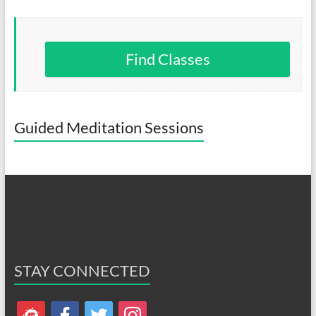
Find Classes
Guided Meditation Sessions
STAY CONNECTED