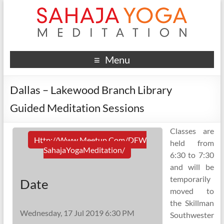
Menu
Dallas – Lakewood Branch Library
Guided Meditation Sessions
Classes are
Http://www.meetup.com/DFW
held from
SahajaYogaMeditation/
6:30 to 7:30
and will be
temporarily
Date
moved to
the Skillman
Wednesday, 17 Jul 2019 6:30 PM
Southwester