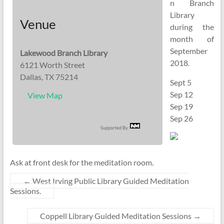
n Branch
Library
Venue
during the
month of
September
Lakewood Branch Library
2018.
6121 Worth Street
Dallas, TX 75214
Sept 5
Sep 12
View Map
Sep 19
Sep 26
Supported By:
Ask at front desk for the meditation room.
←
West Irving Public Library Guided Meditation
Sessions.
Coppell Library Guided Meditation Sessions
→