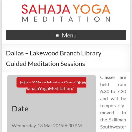
Menu
Dallas – Lakewood Branch Library
Guided Meditation Sessions
Classes are
Http://www.meetup.com/DFW
held from
SahajaYogaMeditation/
6:30 to 7:30
and will be
temporarily
Date
moved to
the Skillman
Wednesday, 13 Mar 2019 6:30 PM
Southwester