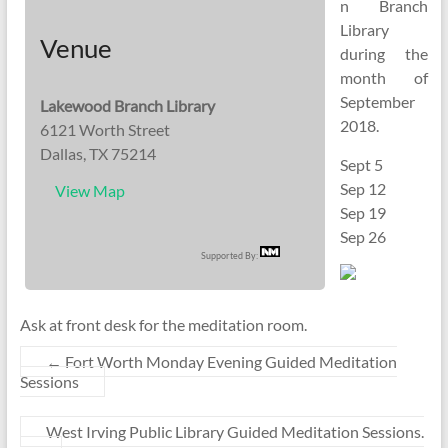
n Branch
Library
Venue
during the
month of
September
Lakewood Branch Library
2018.
6121 Worth Street
Dallas, TX 75214
Sept 5
Sep 12
View Map
Sep 19
Sep 26
Supported By:
Ask at front desk for the meditation room.
←
Fort Worth Monday Evening Guided Meditation
Sessions
West Irving Public Library Guided Meditation Sessions.