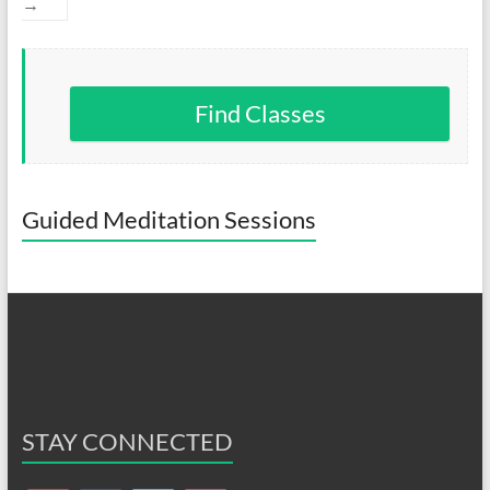
→
Find Classes
Guided Meditation Sessions
STAY CONNECTED