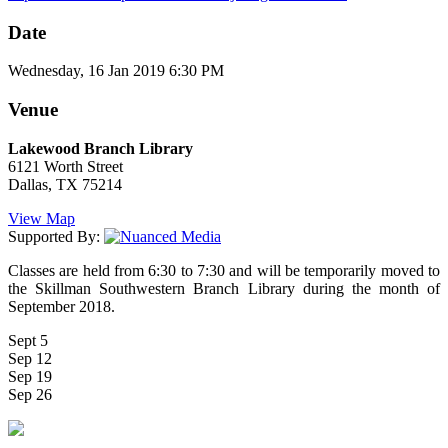
Date
Wednesday, 16 Jan 2019 6:30 PM
Venue
Lakewood Branch Library
6121 Worth Street
Dallas, TX 75214
View Map
Supported By:
Classes are held from 6:30 to 7:30 and will be temporarily moved to
the Skillman Southwestern Branch Library during the month of
September 2018.
Sept 5
Sep 12
Sep 19
Sep 26