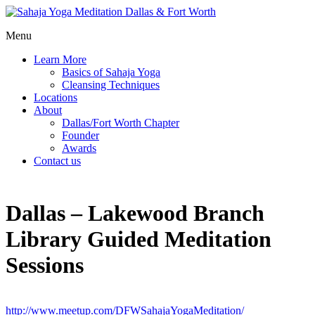
Menu
Learn More
Basics of Sahaja Yoga
Cleansing Techniques
Locations
About
Dallas/Fort Worth Chapter
Founder
Awards
Contact us
Dallas – Lakewood Branch
Library Guided Meditation
Sessions
http://www.meetup.com/DFWSahajaYogaMeditation/