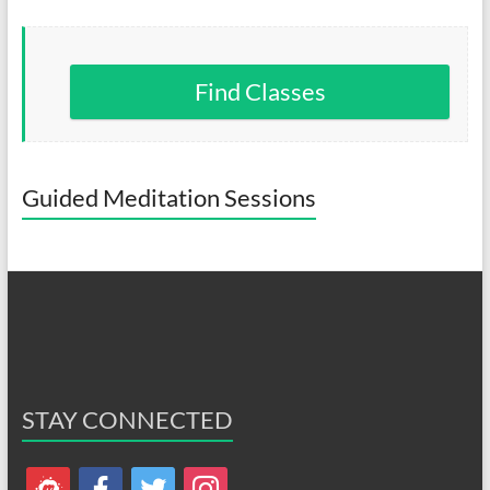
Find Classes
Guided Meditation Sessions
STAY CONNECTED