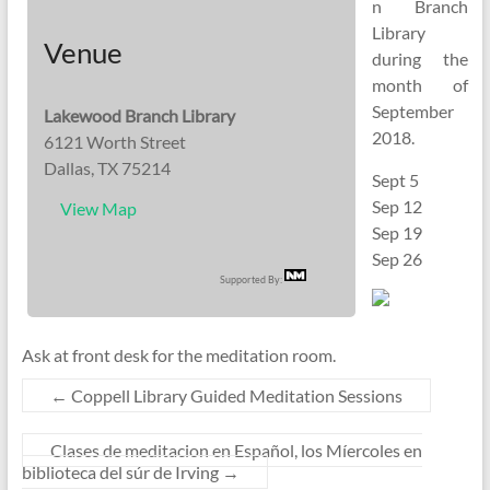
n Branch
Library
Venue
during the
month of
September
Lakewood Branch Library
2018.
6121 Worth Street
Dallas, TX 75214
Sept 5
Sep 12
View Map
Sep 19
Sep 26
Supported By:
Ask at front desk for the meditation room.
←
Coppell Library Guided Meditation Sessions
Clases de meditacion en Español, los Míercoles en
biblioteca del súr de Irving
→