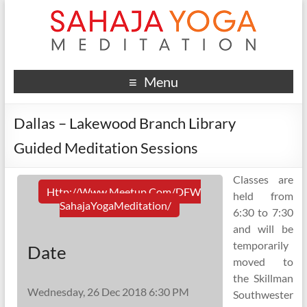
Menu
Dallas – Lakewood Branch Library
Guided Meditation Sessions
Classes are
Http://www.meetup.com/DFW
held from
SahajaYogaMeditation/
6:30 to 7:30
and will be
temporarily
Date
moved to
the Skillman
Wednesday, 26 Dec 2018 6:30 PM
Southwester