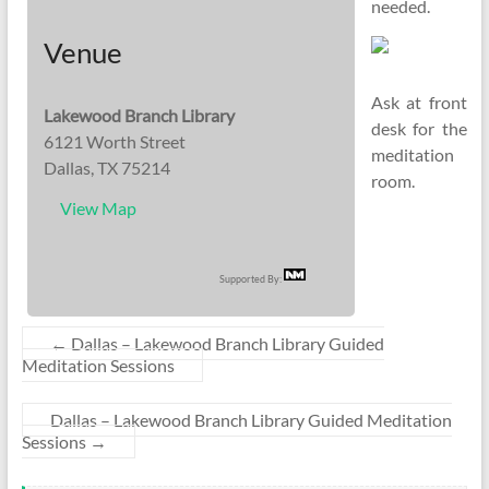
needed.
Venue
Ask at front
Lakewood Branch Library
desk for the
6121 Worth Street
meditation
Dallas, TX 75214
room.
View Map
Supported By:
←
Dallas – Lakewood Branch Library Guided
Meditation Sessions
Dallas – Lakewood Branch Library Guided Meditation
Sessions
→