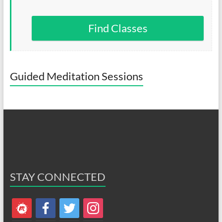
Find Classes
Guided Meditation Sessions
STAY CONNECTED