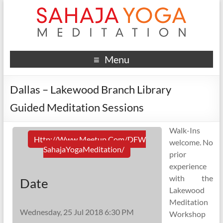
Menu
Dallas – Lakewood Branch Library
Guided Meditation Sessions
Walk-Ins
Http://www.meetup.com/DFW
welcome. No
SahajaYogaMeditation/
prior
experience
with the
Date
Lakewood
Meditation
Wednesday, 25 Jul 2018 6:30 PM
Workshop