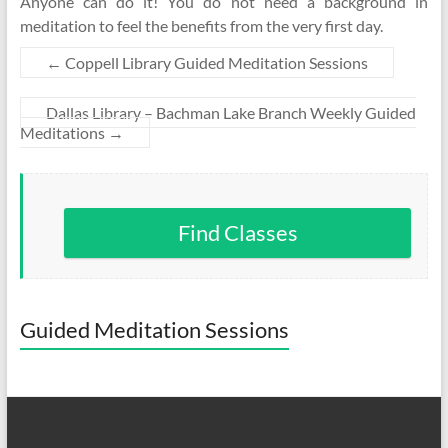
Anyone can do it! You do not need a background in
meditation to feel the benefits from the very first day.
←
Coppell Library Guided Meditation Sessions
Dallas Library – Bachman Lake Branch Weekly Guided
Meditations
→
Find Classes
Guided Meditation Sessions