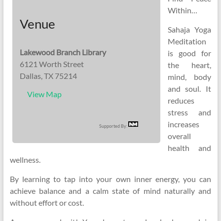
Within…
Venue
Sahaja Yoga
Meditation
Lakewood Branch Library
is good for
6121 Worth Street
the heart,
Dallas, TX 75214
mind, body
and soul. It
View Map
reduces
stress and
increases
Supported By:
overall
health and
wellness.
By learning to tap into your own inner energy, you can
achieve balance and a calm state of mind naturally and
without effort or cost.