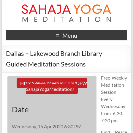
Menu
Dallas – Lakewood Branch Library
Guided Meditation Sessions
Free Weekly
Http://www.meetup.com/DFW
Meditation
SahajaYogaMeditation/
Session
Every
Wednesday
Date
from 6:30 –
7:30 pm
Wednesday, 15 Apr 2020 6:30 PM
Find Peace