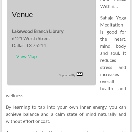
Within…
Venue
Sahaja Yoga
Meditation
Lakewood Branch Library
is good for
6121 Worth Street
the heart,
Dallas, TX 75214
mind, body
and soul. It
View Map
reduces
stress and
increases
Supported By:
overall
health and
wellness.
By learning to tap into your own inner energy, you can
achieve balance and a calm state of mind naturally and
without effort or cost.