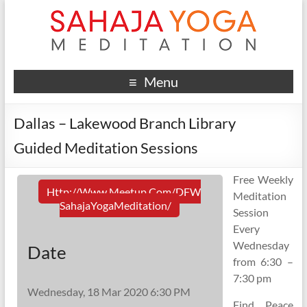
Menu
Dallas – Lakewood Branch Library
Guided Meditation Sessions
Free Weekly
Http://www.meetup.com/DFW
Meditation
SahajaYogaMeditation/
Session
Every
Wednesday
Date
from 6:30 –
7:30 pm
Wednesday, 18 Mar 2020 6:30 PM
Find Peace