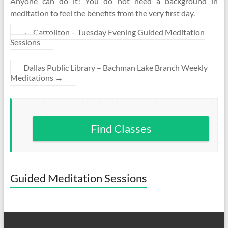
Anyone can do it! You do not need a background in
meditation to feel the benefits from the very first day.
←
Carrollton – Tuesday Evening Guided Meditation
Sessions
Dallas Public Library – Bachman Lake Branch Weekly
Meditations
→
Find Classes
Guided Meditation Sessions