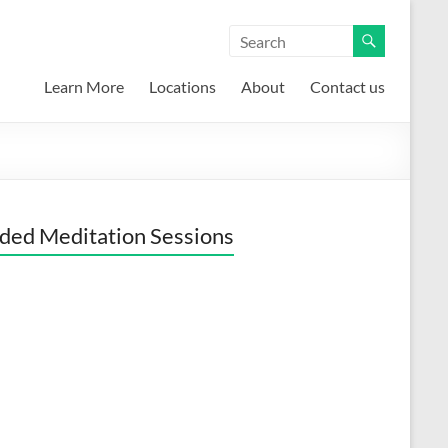
Learn More
Locations
About
Contact us
ded Meditation Sessions