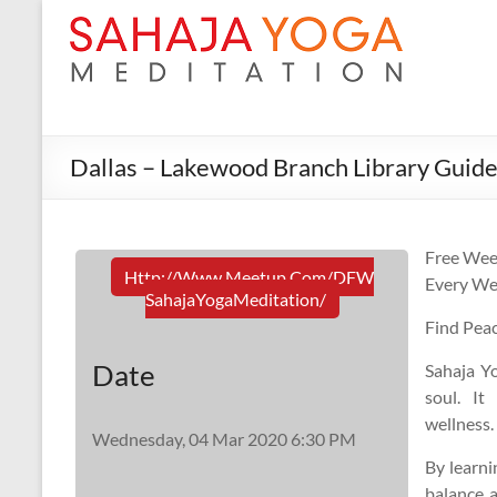
Dallas – Lakewood Branch Library Guide
Free Wee
Http://www.meetup.com/DFW
Every We
SahajaYogaMeditation/
Find Pea
Date
Sahaja Yo
soul. It
wellness.
Wednesday, 04 Mar 2020 6:30 PM
By learni
balance a