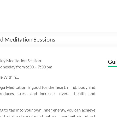
d Meditation Sessions
kly Meditation Session
Gui
dnesday from 6:30 – 7:30 pm
ce Within…
ga Meditation is good for the heart, mind, body and
 reduces stress and increases overall health and
ng to tap into your own inner energy, you can achieve
nd a calm state of mind naturally and without effort