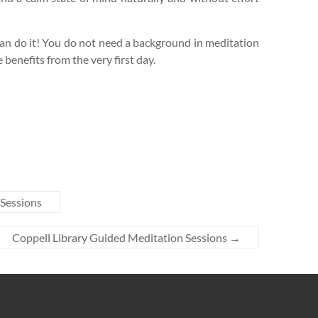
n do it! You do not need a background in meditation
e benefits from the very first day.
 Sessions
Coppell Library Guided Meditation Sessions
→