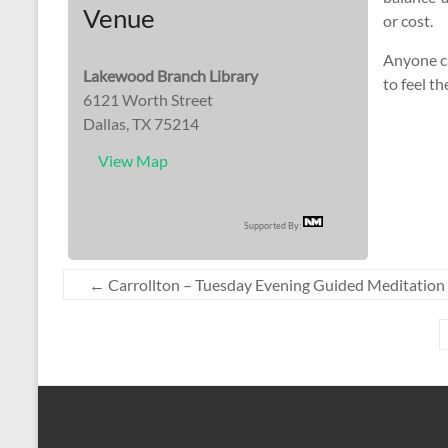
Venue
or cost.
Anyone ca
Lakewood Branch Library
to feel th
6121 Worth Street
Dallas, TX 75214
View Map
Supported By:
←
Carrollton – Tuesday Evening Guided Meditation