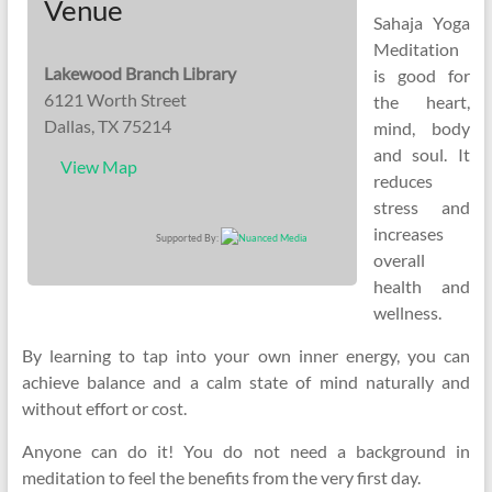
Venue
Sahaja Yoga
Meditation
Lakewood Branch Library
is good for
6121 Worth Street
the heart,
Dallas, TX 75214
mind, body
and soul. It
View Map
reduces
stress and
increases
Supported By:
overall
health and
wellness.
By learning to tap into your own inner energy, you can
achieve balance and a calm state of mind naturally and
without effort or cost.
Anyone can do it! You do not need a background in
meditation to feel the benefits from the very first day.