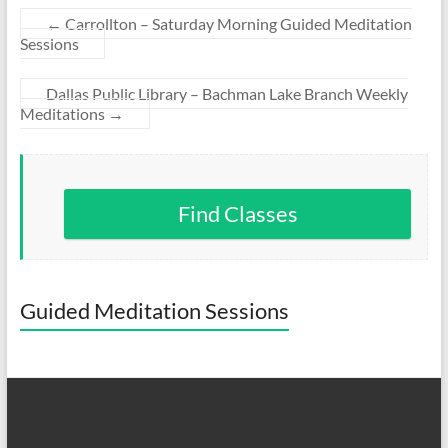
←
Carrollton – Saturday Morning Guided Meditation
Sessions
Dallas Public Library – Bachman Lake Branch Weekly
Meditations
→
Find Classes
Guided Meditation Sessions