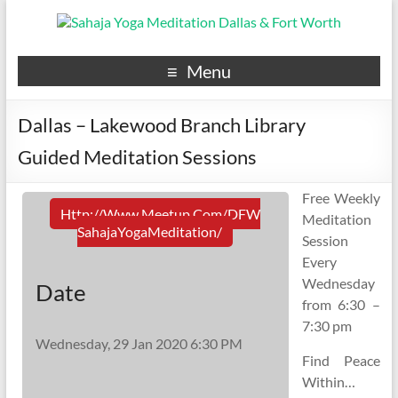
Menu
Dallas – Lakewood Branch Library
Guided Meditation Sessions
Free Weekly
Http://www.meetup.com/DFW
Meditation
SahajaYogaMeditation/
Session
Every
Wednesday
Date
from 6:30 –
7:30 pm
Wednesday, 29 Jan 2020 6:30 PM
Find Peace
Within…