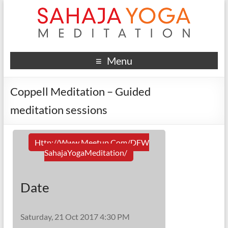
Menu
Coppell Meditation – Guided
meditation sessions
Http://www.meetup.com/DFW
SahajaYogaMeditation/
Date
Saturday, 21 Oct 2017 4:30 PM