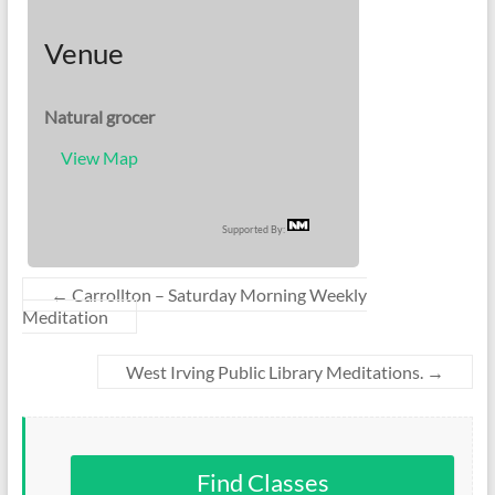
Venue
Natural grocer
View Map
Supported By:
←
Carrollton – Saturday Morning Weekly
Meditation
West Irving Public Library Meditations.
→
Find Classes