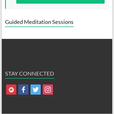
Guided Meditation Sessions
STAY CONNECTED