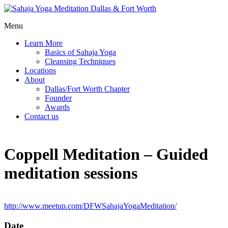
Menu
Learn More
Basics of Sahaja Yoga
Cleansing Techniques
Locations
About
Dallas/Fort Worth Chapter
Founder
Awards
Contact us
Coppell Meditation – Guided
meditation sessions
http://www.meetup.com/DFWSahajaYogaMeditation/
Date