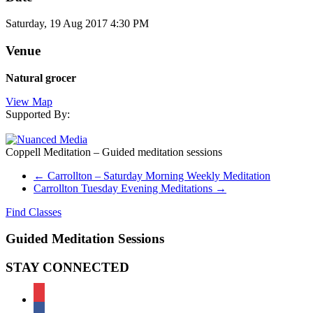
Saturday, 19 Aug 2017 4:30 PM
Venue
Natural grocer
View Map
Supported By:
Coppell Meditation – Guided meditation sessions
←
Carrollton – Saturday Morning Weekly Meditation
Carrollton Tuesday Evening Meditations
→
Find Classes
Guided Meditation Sessions
STAY CONNECTED
meetup
facebook