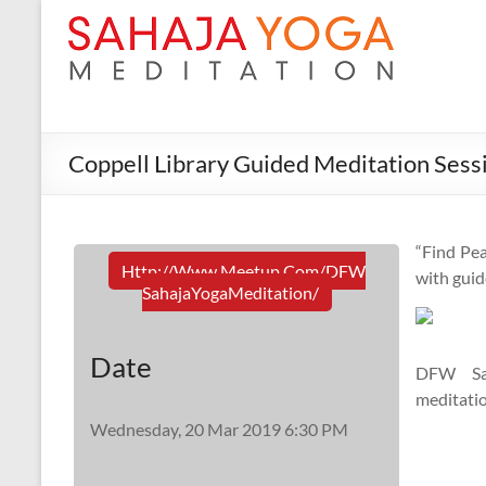
Coppell Library Guided Meditation Sess
“Find Pea
Http://www.meetup.com/DFW
with guid
SahajaYogaMeditation/
Date
DFW Sah
meditatio
Wednesday, 20 Mar 2019 6:30 PM