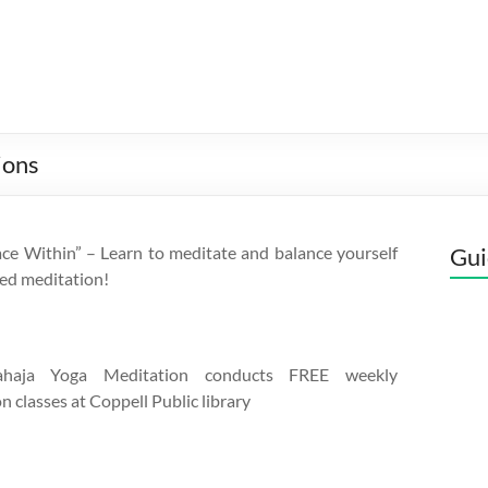
ions
ce Within” – Learn to meditate and balance yourself
Gui
ed meditation!
aja Yoga Meditation conducts FREE weekly
n classes at Coppell Public library