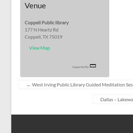
Venue
Coppell Public library
177 N Heartz Rd
Coppell, TX 75019
View Map
Supported By:
←
West Irving Public Library Guided Meditation Ses
Dallas – Lakew