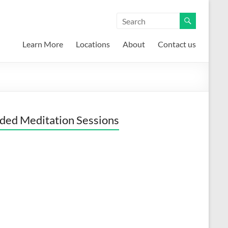
Learn More
Locations
About
Contact us
ded Meditation Sessions