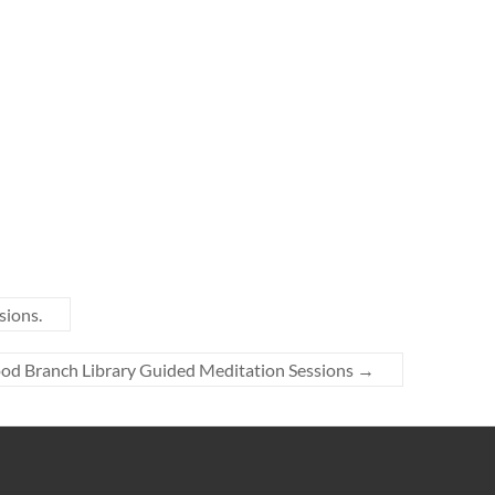
sions.
ood Branch Library Guided Meditation Sessions
→