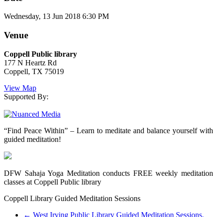
Wednesday, 13 Jun 2018 6:30 PM
Venue
Coppell Public library
177 N Heartz Rd
Coppell, TX 75019
View Map
Supported By:
“Find Peace Within” – Learn to meditate and balance yourself with
guided meditation!
DFW Sahaja Yoga Meditation conducts FREE weekly meditation
classes at Coppell Public library
Coppell Library Guided Meditation Sessions
←
West Irving Public Library Guided Meditation Sessions.