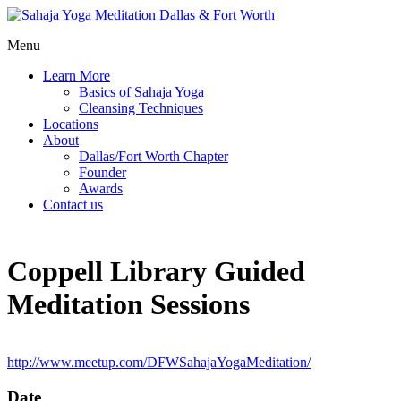
Menu
Learn More
Basics of Sahaja Yoga
Cleansing Techniques
Locations
About
Dallas/Fort Worth Chapter
Founder
Awards
Contact us
Coppell Library Guided
Meditation Sessions
http://www.meetup.com/DFWSahajaYogaMeditation/
Date