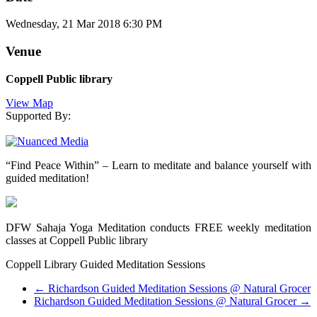
Wednesday, 21 Mar 2018 6:30 PM
Venue
Coppell Public library
View Map
Supported By:
“Find Peace Within” – Learn to meditate and balance yourself with
guided meditation!
DFW Sahaja Yoga Meditation conducts FREE weekly meditation
classes at Coppell Public library
Coppell Library Guided Meditation Sessions
←
Richardson Guided Meditation Sessions @ Natural Grocer
Richardson Guided Meditation Sessions @ Natural Grocer
→