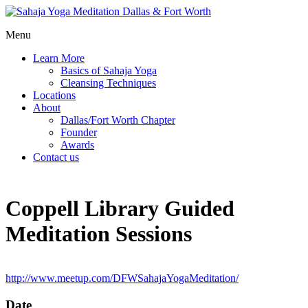
Menu
Learn More
Basics of Sahaja Yoga
Cleansing Techniques
Locations
About
Dallas/Fort Worth Chapter
Founder
Awards
Contact us
Coppell Library Guided
Meditation Sessions
http://www.meetup.com/DFWSahajaYogaMeditation/
Date