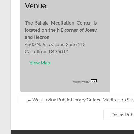
Venue
The Sahaja Meditation Center is
located on the NE corner of Josey
and Hebron
4300 N. Josey Lane, Suite 112
Carrollton, TX 75010
View Map
Supported By:
←
West Irving Public Library Guided Meditation Ses
Dallas Pub