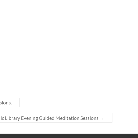
sions.
lic Library Evening Guided Meditation Sessions
→