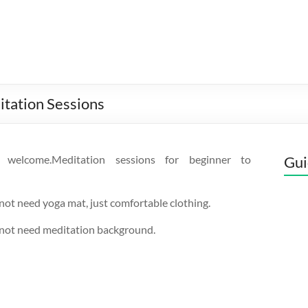
itation Sessions
s welcome.Meditation sessions for beginner to
Gui
not need yoga mat, just comfortable clothing.
 not need meditation background.