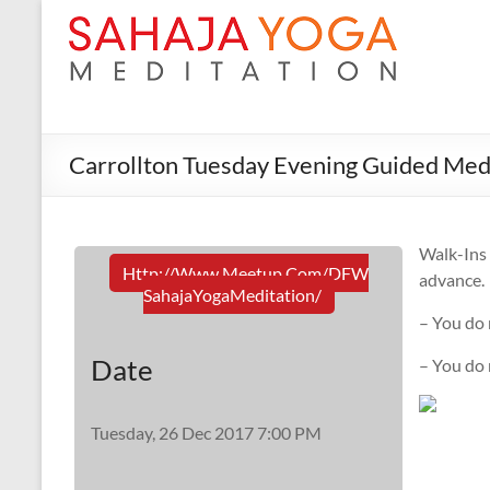
Carrollton Tuesday Evening Guided Med
Walk-In
Http://www.meetup.com/DFW
advance.
SahajaYogaMeditation/
– You do 
Date
– You do
Tuesday, 26 Dec 2017 7:00 PM