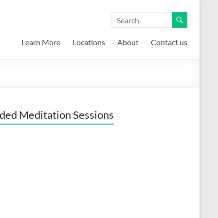
Learn More
Locations
About
Contact us
ded Meditation Sessions