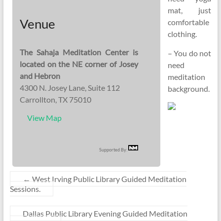
mat, just
Venue
comfortable
clothing.
The Sahaja Meditation Center is
– You do not
located on the NE corner of Josey
need
and Hebron
meditation
4300 N. Josey Lane, Suite 112
background.
Carrollton, TX 75010
View Map
Supported By:
←
West Irving Public Library Guided Meditation
Sessions.
Dallas Public Library Evening Guided Meditation