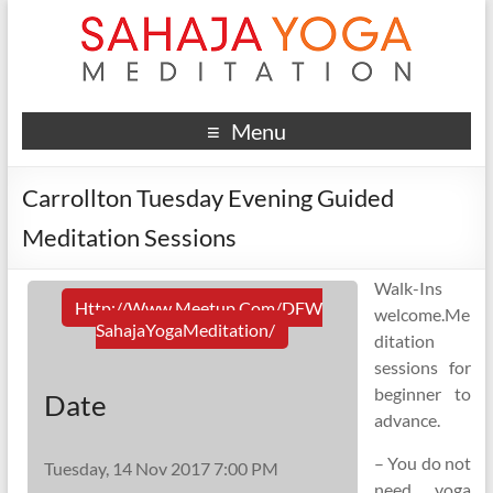
Menu
Carrollton Tuesday Evening Guided
Meditation Sessions
Walk-Ins
Http://www.meetup.com/DFW
welcome.Me
SahajaYogaMeditation/
ditation
sessions for
beginner to
Date
advance.
– You do not
Tuesday, 14 Nov 2017 7:00 PM
need yoga