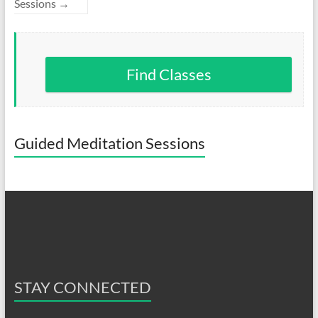
Sessions
→
Find Classes
Guided Meditation Sessions
STAY CONNECTED