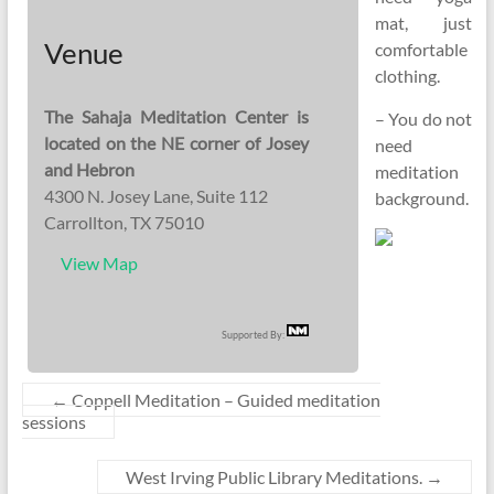
mat, just
Venue
comfortable
clothing.
The Sahaja Meditation Center is
– You do not
located on the NE corner of Josey
need
and Hebron
meditation
4300 N. Josey Lane, Suite 112
background.
Carrollton, TX 75010
View Map
Supported By:
←
Coppell Meditation – Guided meditation
sessions
West Irving Public Library Meditations.
→