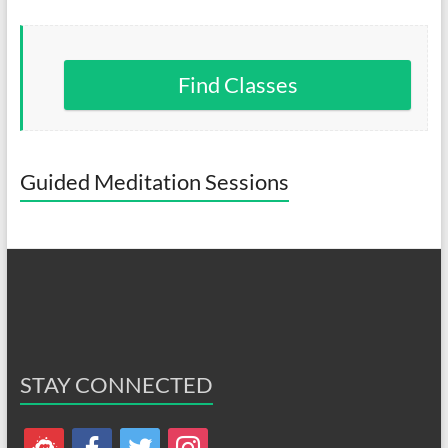
Find Classes
Guided Meditation Sessions
STAY CONNECTED