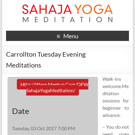
Menu
Carrollton Tuesday Evening
Meditations
Walk-Ins
Http://www.meetup.com/DFW
welcome.Me
SahajaYogaMeditation/
ditation
sessions for
beginner to
Date
advance.
– You do not
Tuesday, 03 Oct 2017 7:00 PM
need yoga