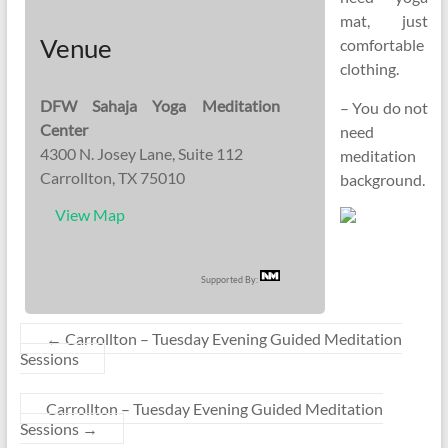
mat, just
Venue
comfortable
clothing.
DFW Sahaja Yoga Meditation
– You do not
Center
need
4300 N. Josey Lane, Suite 112
meditation
Carrollton, TX 75010
background.
View Map
Supported By:
←
Carrollton – Tuesday Evening Guided Meditation
Sessions
Carrollton – Tuesday Evening Guided Meditation
Sessions
→