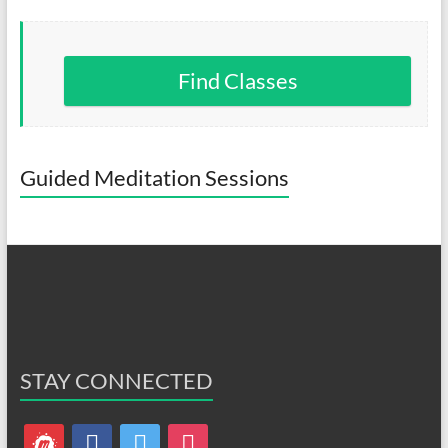
Find Classes
Guided Meditation Sessions
STAY CONNECTED