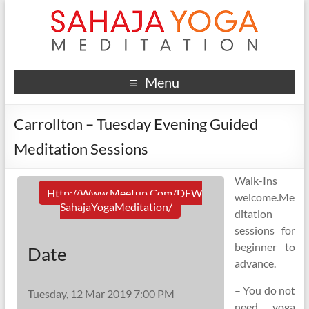
Menu
Carrollton – Tuesday Evening Guided
Meditation Sessions
Walk-Ins
Http://www.meetup.com/DFW
welcome.Me
SahajaYogaMeditation/
ditation
sessions for
beginner to
Date
advance.
– You do not
Tuesday, 12 Mar 2019 7:00 PM
need yoga