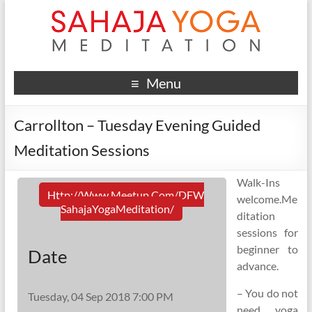
Menu
Carrollton – Tuesday Evening Guided
Meditation Sessions
Walk-Ins
Http://www.meetup.com/DFW
welcome.Me
SahajaYogaMeditation/
ditation
sessions for
beginner to
Date
advance.
– You do not
Tuesday, 04 Sep 2018 7:00 PM
need yoga