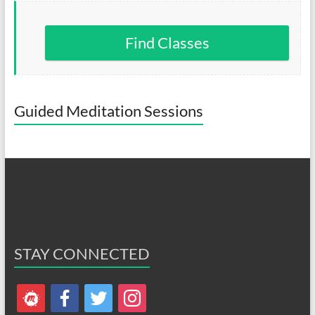
Find Classes
Guided Meditation Sessions
STAY CONNECTED