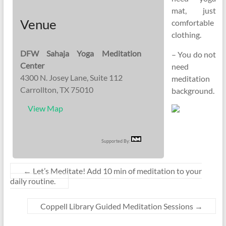
mat, just
Venue
comfortable
clothing.
DFW Sahaja Yoga Meditation
– You do not
Center
need
4300 N. Josey Lane, Suite 112
meditation
Carrollton, TX 75010
background.
View Map
Supported By:
←
Let’s Meditate! Add 10 min of meditation to your
daily routine.
Coppell Library Guided Meditation Sessions
→