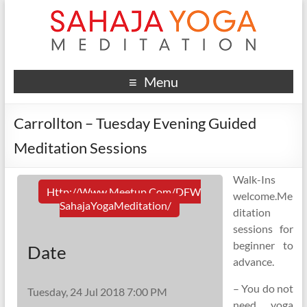
Menu
Carrollton – Tuesday Evening Guided
Meditation Sessions
Walk-Ins
Http://www.meetup.com/DFW
welcome.Me
SahajaYogaMeditation/
ditation
sessions for
beginner to
Date
advance.
– You do not
Tuesday, 24 Jul 2018 7:00 PM
need yoga