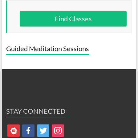
Find Classes
Guided Meditation Sessions
STAY CONNECTED