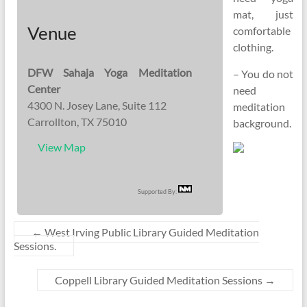
mat, just
Venue
comfortable
clothing.
DFW Sahaja Yoga Meditation
– You do not
Center
need
4300 N. Josey Lane, Suite 112
meditation
Carrollton, TX 75010
background.
View Map
Supported By:
←
West Irving Public Library Guided Meditation
Sessions.
Coppell Library Guided Meditation Sessions
→