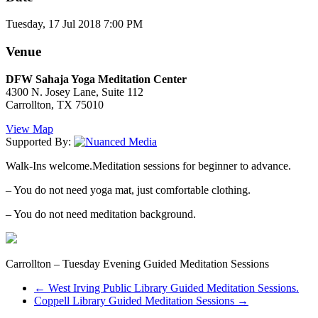
Tuesday, 17 Jul 2018 7:00 PM
Venue
DFW Sahaja Yoga Meditation Center
4300 N. Josey Lane, Suite 112
Carrollton, TX 75010
View Map
Supported By:
Walk-Ins welcome.Meditation sessions for beginner to advance.
– You do not need yoga mat, just comfortable clothing.
– You do not need meditation background.
Carrollton – Tuesday Evening Guided Meditation Sessions
←
West Irving Public Library Guided Meditation Sessions.
Coppell Library Guided Meditation Sessions
→