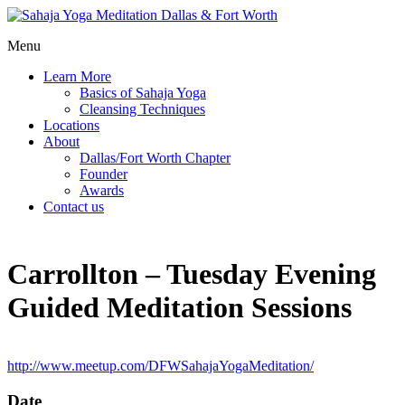
Menu
Learn More
Basics of Sahaja Yoga
Cleansing Techniques
Locations
About
Dallas/Fort Worth Chapter
Founder
Awards
Contact us
Carrollton – Tuesday Evening
Guided Meditation Sessions
http://www.meetup.com/DFWSahajaYogaMeditation/
Date