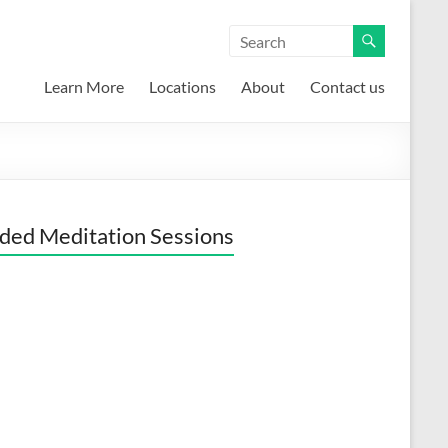
Learn More
Locations
About
Contact us
ded Meditation Sessions