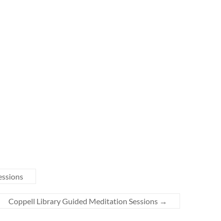
essions
Coppell Library Guided Meditation Sessions
→