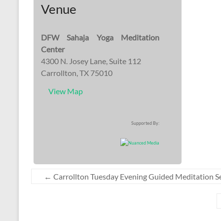
Venue
DFW Sahaja Yoga Meditation
Center
4300 N. Josey Lane, Suite 112
Carrollton, TX 75010
View Map
Supported By:
←
Carrollton Tuesday Evening Guided Meditation S