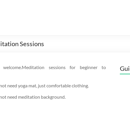
itation Sessions
s welcome.Meditation sessions for beginner to
Gui
not need yoga mat, just comfortable clothing.
 not need meditation background.