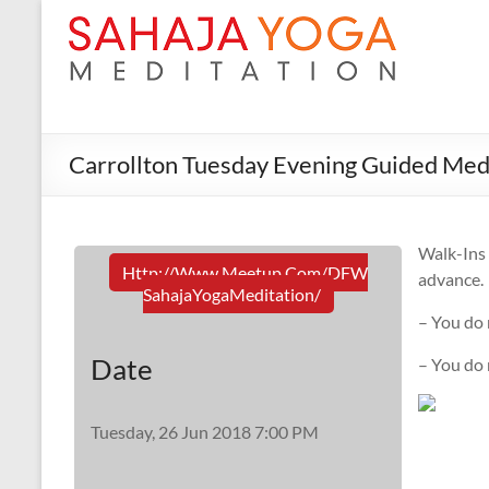
Carrollton Tuesday Evening Guided Med
Walk-In
Http://www.meetup.com/DFW
advance.
SahajaYogaMeditation/
– You do 
Date
– You do
Tuesday, 26 Jun 2018 7:00 PM