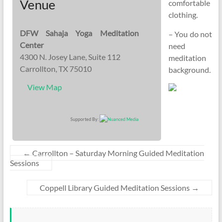
Venue
comfortable
clothing.
DFW Sahaja Yoga Meditation
– You do not
Center
need
4300 N. Josey Lane, Suite 112
meditation
Carrollton, TX 75010
background.
View Map
Supported By:
←
Carrollton – Saturday Morning Guided Meditation
Sessions
Coppell Library Guided Meditation Sessions
→