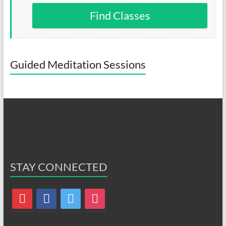
Find Classes
Guided Meditation Sessions
STAY CONNECTED