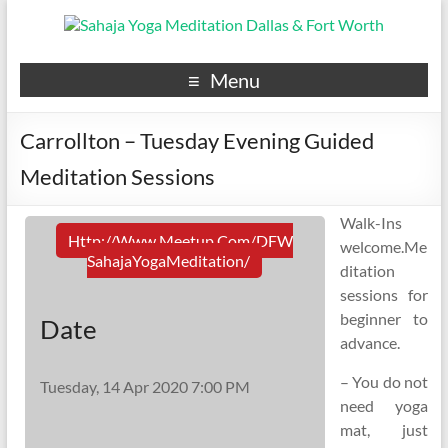
Menu
Carrollton – Tuesday Evening Guided
Meditation Sessions
Walk-Ins
Http://www.meetup.com/DFW
welcome.Me
SahajaYogaMeditation/
ditation
sessions for
beginner to
Date
advance.
– You do not
Tuesday, 14 Apr 2020 7:00 PM
need yoga
mat, just