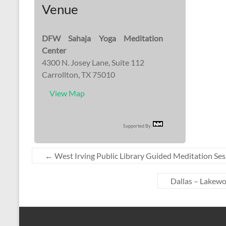
Venue
DFW Sahaja Yoga Meditation
Center
4300 N. Josey Lane, Suite 112
Carrollton, TX 75010
View Map
Supported By:
←
West Irving Public Library Guided Meditation Ses
Dallas – Lakew