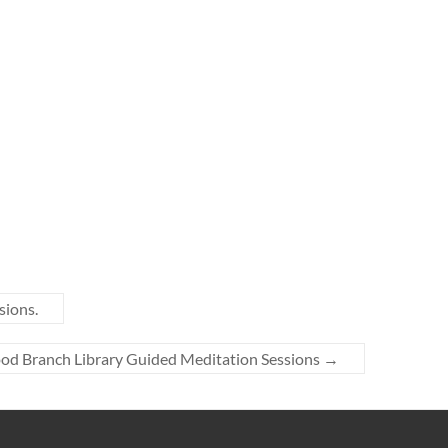
sions.
ood Branch Library Guided Meditation Sessions
→