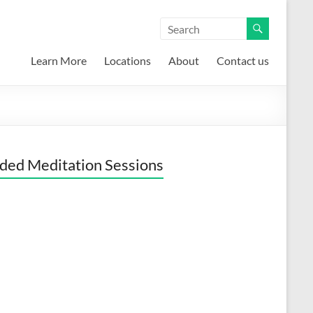
Learn More
Locations
About
Contact us
ded Meditation Sessions