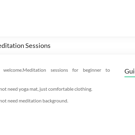
ditation Sessions
s welcome.Meditation sessions for beginner to
Gui
not need yoga mat, just comfortable clothing.
 not need meditation background.