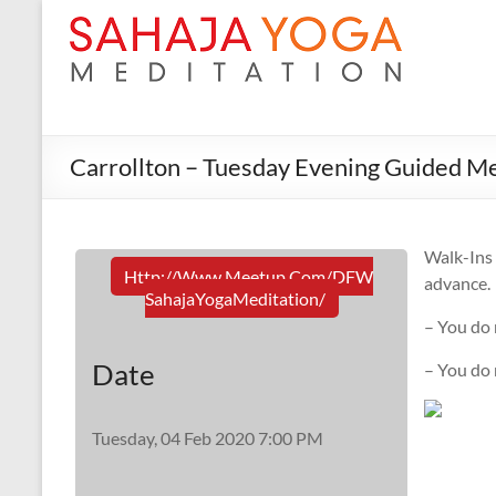
Carrollton – Tuesday Evening Guided Me
Walk-In
Http://www.meetup.com/DFW
advance.
SahajaYogaMeditation/
– You do 
Date
– You do
Tuesday, 04 Feb 2020 7:00 PM