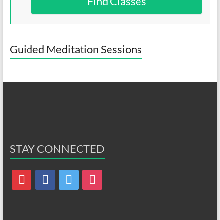
Find Classes
Guided Meditation Sessions
STAY CONNECTED