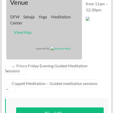
Venue
from 11am –
12:30pm
DFW Sahaja Yoga Meditation
Center
View Map
Supported By:
←
Frisco Friday Evening Guided Meditation
Sessions
Coppell Meditation – Guided meditation sessions
→