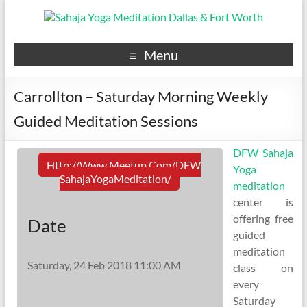
Menu
Carrollton – Saturday Morning Weekly
Guided Meditation Sessions
DFW Sahaja
Http://www.meetup.com/DFW
Yoga
SahajaYogaMeditation/
meditation
center is
offering free
Date
guided
meditation
Saturday, 24 Feb 2018 11:00 AM
class on
every
Saturday