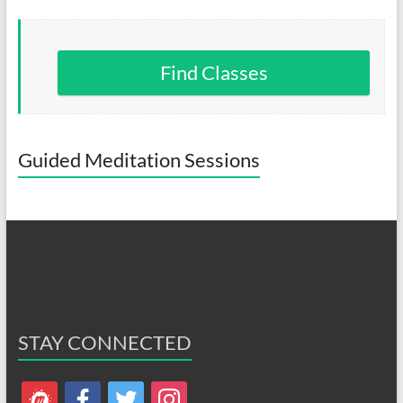
Find Classes
Guided Meditation Sessions
STAY CONNECTED