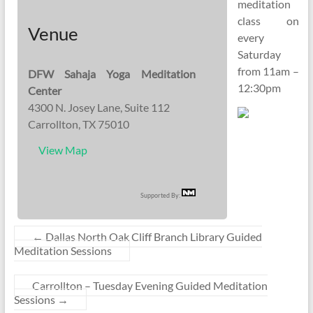
meditation
class on
Venue
every
Saturday
from 11am –
DFW Sahaja Yoga Meditation
12:30pm
Center
4300 N. Josey Lane, Suite 112
Carrollton, TX 75010
View Map
Supported By:
←
Dallas North Oak Cliff Branch Library Guided
Meditation Sessions
Carrollton – Tuesday Evening Guided Meditation
Sessions
→