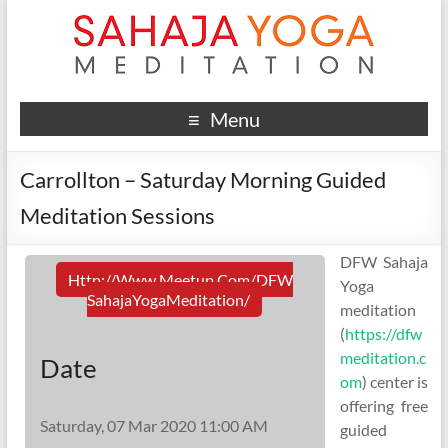
Menu
Carrollton – Saturday Morning Guided
Meditation Sessions
DFW Sahaja
Http://www.meetup.com/DFW
Yoga
SahajaYogaMeditation/
meditation
(
https://dfw
meditation.c
Date
om
) center is
offering free
Saturday, 07 Mar 2020 11:00 AM
guided