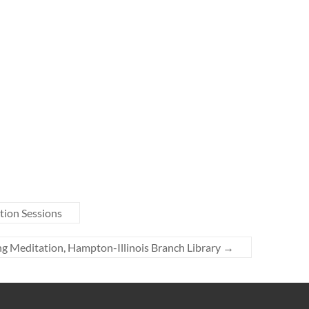
tion Sessions
g Meditation, Hampton-Illinois Branch Library
→