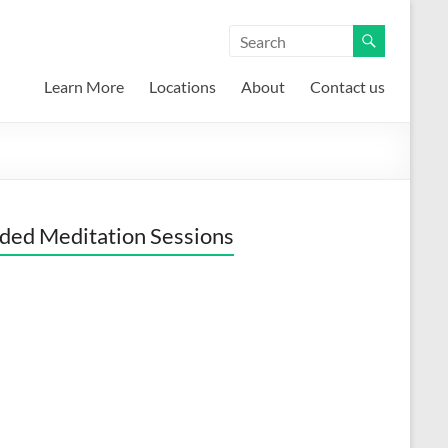
Learn More
Locations
About
Contact us
ded Meditation Sessions