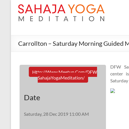
Carrollton – Saturday Morning Guided M
DFW Sah
Http://www.meetup.com/DFW
center i
SahajaYogaMeditation/
Saturday
Date
Saturday, 28 Dec 2019 11:00 AM