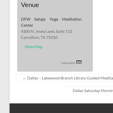
Venue
DFW Sahaja Yoga Meditation
Center
4300 N. Josey Lane, Suite 112
Carrollton, TX 75010
View Map
Supported By:
←
Dallas – Lakewood Branch Library Guided Medita
Dallas Saturday Mornin