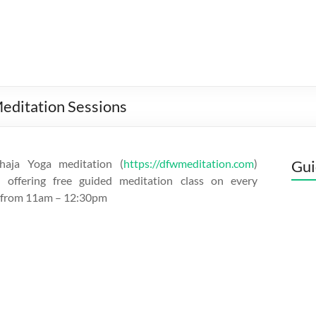
editation Sessions
aja Yoga meditation (
https://dfwmeditation.com
)
Gui
s offering free guided meditation class on every
 from 11am – 12:30pm