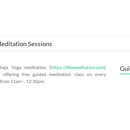
editation Sessions
aja Yoga meditation (
https://dfwmeditation.com
)
Gui
s offering free guided meditation class on every
 from 11am – 12:30pm