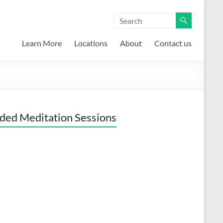
Learn More
Locations
About
Contact us
ded Meditation Sessions