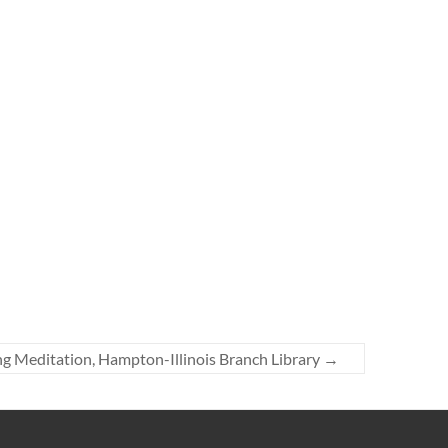
g Meditation, Hampton-Illinois Branch Library
→