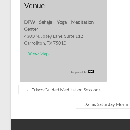
Venue
DFW Sahaja Yoga Meditation
Center
4300 N. Josey Lane, Suite 112
Carrollton, TX 75010
View Map
Supported By:
←
Frisco Guided Meditation Sessions
Dallas Saturday Mornin