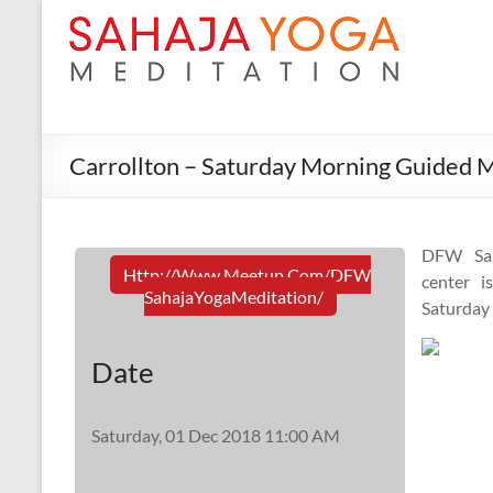
Carrollton – Saturday Morning Guided M
DFW Sah
Http://www.meetup.com/DFW
center i
SahajaYogaMeditation/
Saturday
Date
Saturday, 01 Dec 2018 11:00 AM