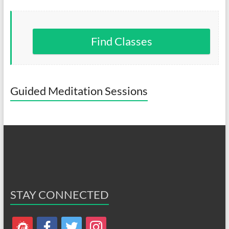
Find Classes
Guided Meditation Sessions
STAY CONNECTED