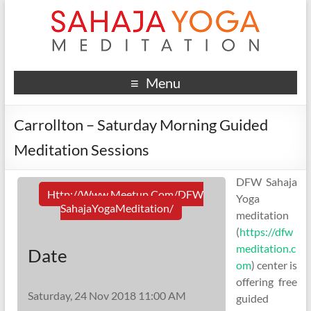
Menu
Carrollton – Saturday Morning Guided
Meditation Sessions
DFW Sahaja
Http://www.meetup.com/DFW
Yoga
SahajaYogaMeditation/
meditation
(
https://dfw
meditation.c
Date
om
) center is
offering free
Saturday, 24 Nov 2018 11:00 AM
guided