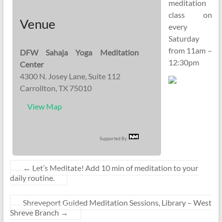
meditation
class on
Venue
every
Saturday
from 11am –
DFW Sahaja Yoga Meditation
12:30pm
Center
4300 N. Josey Lane, Suite 112
Carrollton, TX 75010
View Map
Supported By:
←
Let’s Meditate! Add 10 min of meditation to your
daily routine.
Shreveport Guided Meditation Sessions, Library – West
Shreve Branch
→