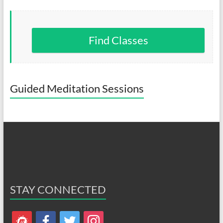
Find Classes
Guided Meditation Sessions
STAY CONNECTED