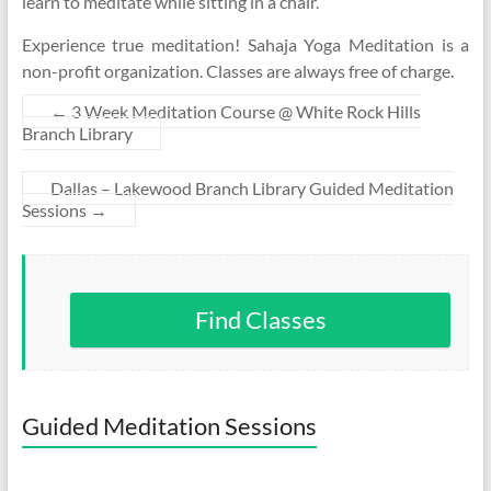
learn to meditate while sitting in a chair.
Experience true meditation! Sahaja Yoga Meditation is a
non-profit organization. Classes are always free of charge.
←
3 Week Meditation Course @ White Rock Hills
Branch Library
Dallas – Lakewood Branch Library Guided Meditation
Sessions
→
Find Classes
Guided Meditation Sessions