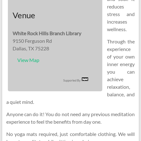
reduces
Venue
stress and
increases
wellness.
White Rock Hills Branch Library
9150 Ferguson Rd
Through the
Dallas, TX 75228
experience
of your own
View Map
inner energy
you can
achieve
Supported By:
relaxation,
balance, and
a quiet mind.
Anyone can do it! You do not need any previous meditation
experience to feel the benefits from day one.
No yoga mats required, just comfortable clothing. We will