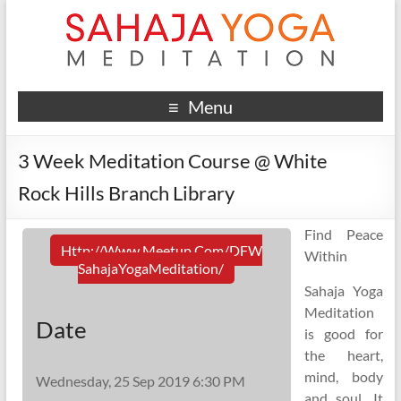
Menu
3 Week Meditation Course @ White
Rock Hills Branch Library
Find Peace
Http://www.meetup.com/DFW
Within
SahajaYogaMeditation/
Sahaja Yoga
Meditation
Date
is good for
the heart,
mind, body
Wednesday, 25 Sep 2019 6:30 PM
and soul. It